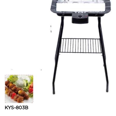
KYS-803B