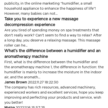
publicity, in the online marketing “humidifier, a small
household appliance to enhance the happiness of life”!
However, many babies can not...
Take you to experience a new massage
decompression experience
Are you tired of spending money on spa treatments that
don’t really work? Can’t seem to find a way to relax? After
a long day, you deserve a relaxing massage. This massage
roller can he...
What's the difference between a humidifier and an
aromatherapy machine
First, what is the difference between the humidifier and
the aromatherapy machine 1, the difference in function: the
humidifier is mainly to increase the moisture in the indoor
air, and the aromath...
James Brown
2022.11.27 18:22:30
The company has rich resources, advanced machinery,
experienced workers and excellent services, hope you keep
improving and perfecting your products and service, wish
you better!
Myrna
2022.11.16 15:57:25