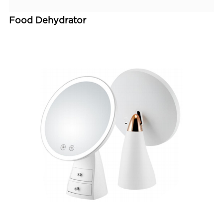
Food Dehydrator