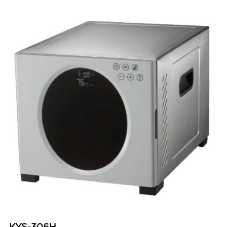
KYS-306H