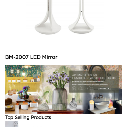
BM-2007 LED Mirror
Top Selling Products