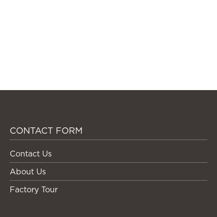
CONTACT FORM
Contact Us
About Us
Factory Tour