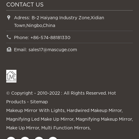
CONTACT US
Adress:
B-2 Haiyang Industry Zone,Xidian
Town,Ningbo,China
Phone:
+86-574-88181330
Email:
sales17@mascuge.com
© Copyright - 2010-2022 : All Rights Reserved.
Hot
Products
-
Sitemap
Makeup Mirror With Lights
,
Hardwired Makeup Mirror
,
Magnifying Led Make Up Mirror
,
Magnifying Makeup Mirror
,
Make Up Mirror
,
Multi Function Mirrors
,