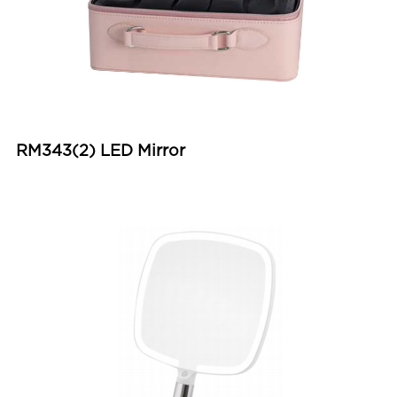
RM343(2) LED Mirror