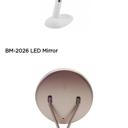
BM-2026 LED Mirror