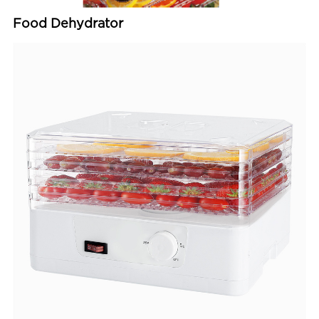
Food Dehydrator