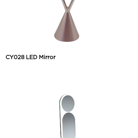
CY028 LED Mirror