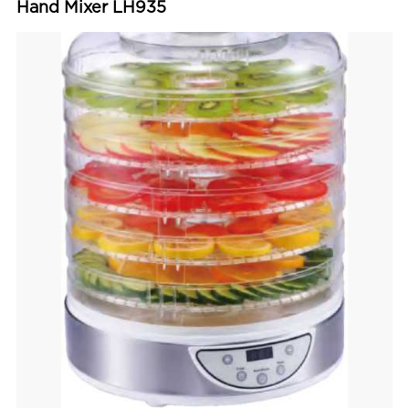
Hand Mixer LH935