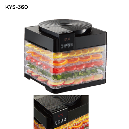
KYS-360