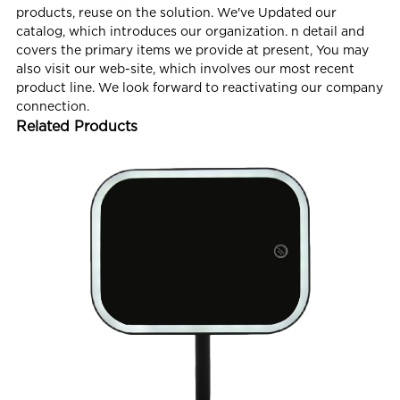
products, reuse on the solution. We've Updated our
catalog, which introduces our organization. n detail and
covers the primary items we provide at present, You may
also visit our web-site, which involves our most recent
product line. We look forward to reactivating our company
connection.
Related Products