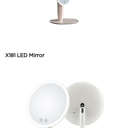
X181 LED Mirror