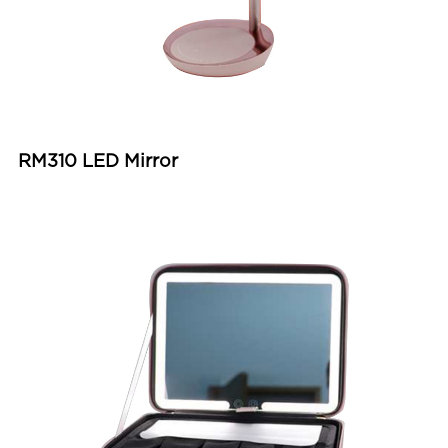
RM310 LED Mirror