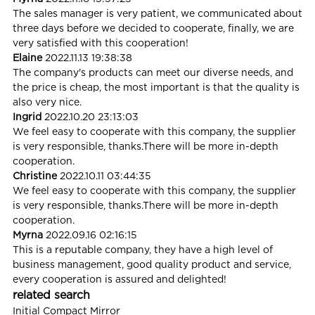
The sales manager is very patient, we communicated about
three days before we decided to cooperate, finally, we are
very satisfied with this cooperation!
Elaine
2022.11.13 19:38:38
The company's products can meet our diverse needs, and
the price is cheap, the most important is that the quality is
also very nice.
Ingrid
2022.10.20 23:13:03
We feel easy to cooperate with this company, the supplier
is very responsible, thanks.There will be more in-depth
cooperation.
Christine
2022.10.11 03:44:35
We feel easy to cooperate with this company, the supplier
is very responsible, thanks.There will be more in-depth
cooperation.
Myrna
2022.09.16 02:16:15
This is a reputable company, they have a high level of
business management, good quality product and service,
every cooperation is assured and delighted!
related search
Initial Compact Mirror