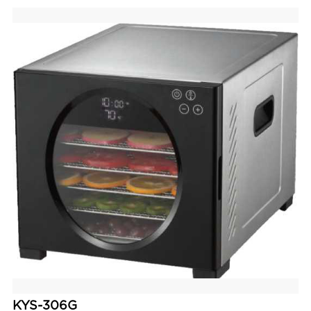
KYS-306G