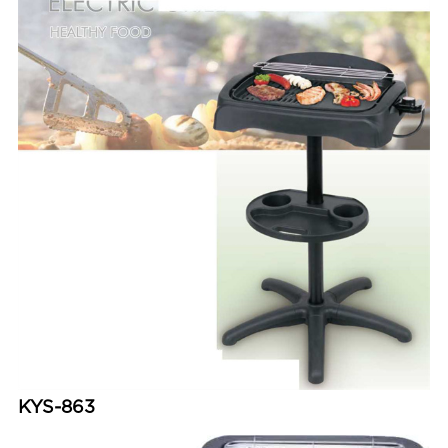
KYS-863