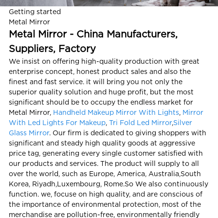
Getting started
Metal Mirror
Metal Mirror - China Manufacturers,
Suppliers, Factory
We insist on offering high-quality production with great
enterprise concept, honest product sales and also the
finest and fast service. it will bring you not only the
superior quality solution and huge profit, but the most
significant should be to occupy the endless market for
Metal Mirror,
Handheld Makeup Mirror With Lights
,
Mirror
With Led Lights For Makeup
,
Tri Fold Led Mirror
,
Silver
Glass Mirror
. Our firm is dedicated to giving shoppers with
significant and steady high quality goods at aggressive
price tag, generating every single customer satisfied with
our products and services. The product will supply to all
over the world, such as Europe, America, Australia,South
Korea, Riyadh,Luxembourg, Rome.So We also continuously
function. we, focuse on high quality, and are conscious of
the importance of environmental protection, most of the
merchandise are pollution-free, environmentally friendly