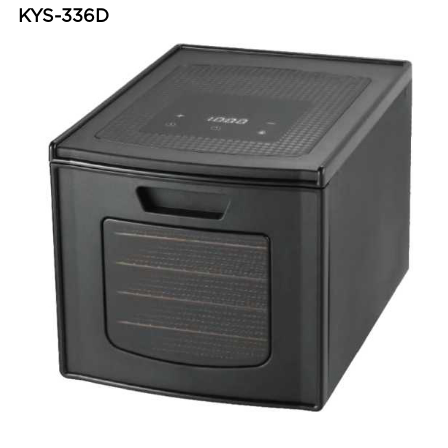
KYS-336D