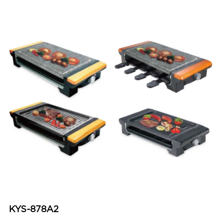
KYS-878A2