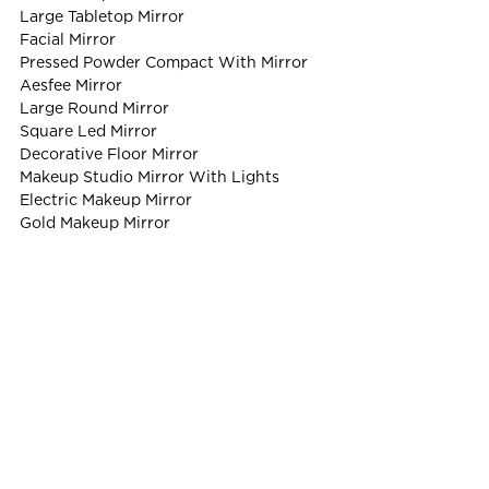
Large Tabletop Mirror
Facial Mirror
Pressed Powder Compact With Mirror
Aesfee Mirror
Large Round Mirror
Square Led Mirror
Decorative Floor Mirror
Makeup Studio Mirror With Lights
Electric Makeup Mirror
Gold Makeup Mirror