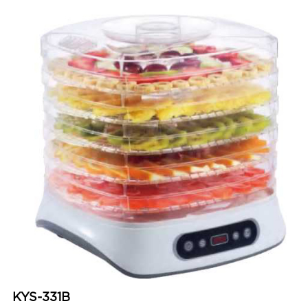
KYS-331B