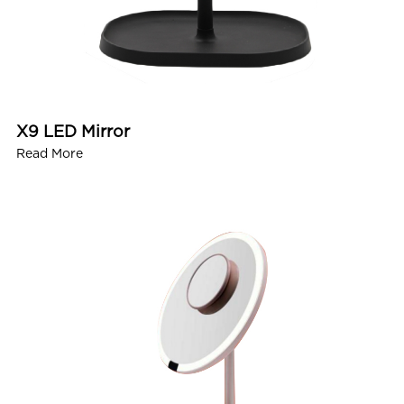
X9 LED Mirror
Read More