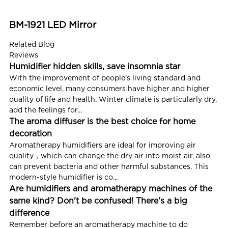
BM-1921 LED Mirror
Related Blog
Reviews
Humidifier hidden skills, save insomnia star
With the improvement of people’s living standard and
economic level, many consumers have higher and higher
quality of life and health. Winter climate is particularly dry,
add the feelings for...
The aroma diffuser is the best choice for home
decoration
Aromatherapy humidifiers are ideal for improving air
quality，which can change the dry air into moist air, also
can prevent bacteria and other harmful substances. This
modern-style humidifier is co...
Are humidifiers and aromatherapy machines of the
same kind? Don't be confused! There's a big
difference
Remember before an aromatherapy machine to do