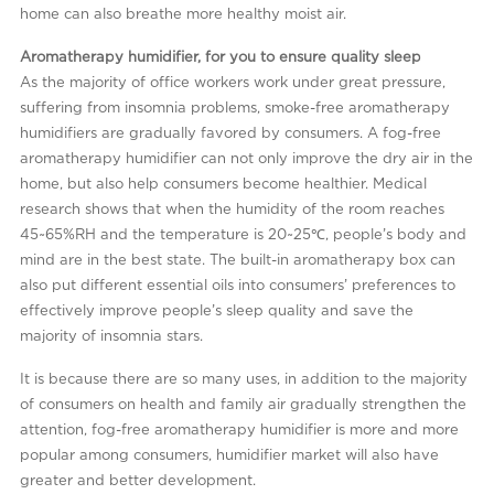
home can also breathe more healthy moist air.
Aromatherapy humidifier, for you to ensure quality sleep
As the majority of office workers work under great pressure,
suffering from insomnia problems, smoke-free aromatherapy
humidifiers are gradually favored by consumers. A fog-free
aromatherapy humidifier can not only improve the dry air in the
home, but also help consumers become healthier. Medical
research shows that when the humidity of the room reaches
45~65%RH and the temperature is 20~25℃, people’s body and
mind are in the best state. The built-in aromatherapy box can
also put different essential oils into consumers’ preferences to
effectively improve people’s sleep quality and save the
majority of insomnia stars.
It is because there are so many uses, in addition to the majority
of consumers on health and family air gradually strengthen the
attention, fog-free aromatherapy humidifier is more and more
popular among consumers, humidifier market will also have
greater and better development.