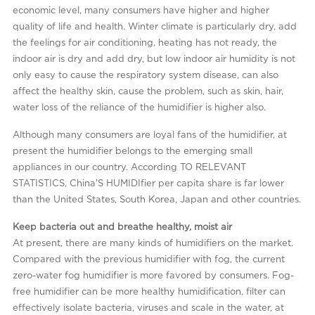
economic level, many consumers have higher and higher
quality of life and health. Winter climate is particularly dry, add
the feelings for air conditioning, heating has not ready, the
indoor air is dry and add dry, but low indoor air humidity is not
only easy to cause the respiratory system disease, can also
affect the healthy skin, cause the problem, such as skin, hair,
water loss of the reliance of the humidifier is higher also.
Although many consumers are loyal fans of the humidifier, at
present the humidifier belongs to the emerging small
appliances in our country. According TO RELEVANT
STATISTICS, China’S HUMIDIfier per capita share is far lower
than the United States, South Korea, Japan and other countries.
Keep bacteria out and breathe healthy, moist air
At present, there are many kinds of humidifiers on the market.
Compared with the previous humidifier with fog, the current
zero-water fog humidifier is more favored by consumers. Fog-
free humidifier can be more healthy humidification, filter can
effectively isolate bacteria, viruses and scale in the water, at