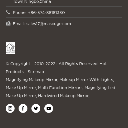
Town,Ningbo,China
Phone:
+86-574-88181330
Email:
sales17@mascuge.com
© Copyright - 2010-2022 : All Rights Reserved.
Hot
Products
-
Sitemap
Magnifying Makeup Mirror
,
Makeup Mirror With Lights
,
Make Up Mirror
,
Multi Function Mirrors
,
Magnifying Led
Make Up Mirror
,
Hardwired Makeup Mirror
,