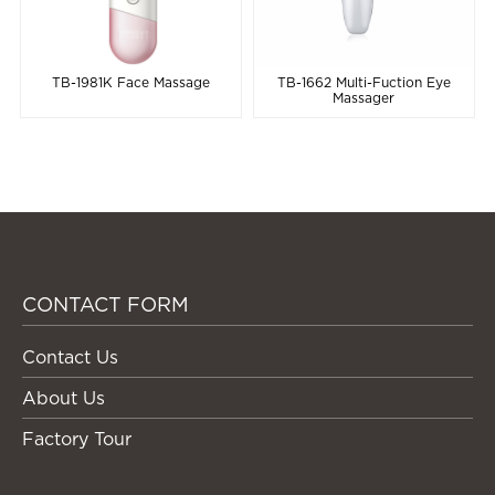
TB-1981K Face Massage
TB-1662 Multi-Fuction Eye
Massager
CONTACT FORM
Contact Us
About Us
Factory Tour