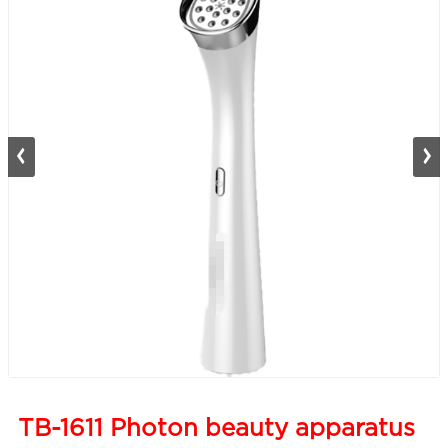
TB-1611 Photon beauty apparatus