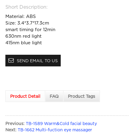
Short Description:
Material: ABS
Size: 3.4*3.7*17.3cm
smart timing for 12min
630nm red light
415nm blue light
SEND EMAIL TO US
Product Detail
FAQ
Product Tags
Previous:
TB-1589 Warm&Cold facial beauty
Next:
TB-1662 Multi-fuction eye massager