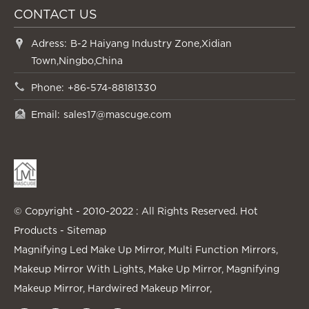
CONTACT US
Adress:
B-2 Haiyang Industry Zone,Xidian
Town,Ningbo,China
Phone:
+86-574-88181330
Email:
sales17@mascuge.com
© Copyright - 2010-2022 : All Rights Reserved.
Hot
Products
-
Sitemap
Magnifying Led Make Up Mirror
,
Multi Function Mirrors
,
Makeup Mirror With Lights
,
Make Up Mirror
,
Magnifying
Makeup Mirror
,
Hardwired Makeup Mirror
,