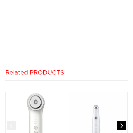
Related
PRODUCTS