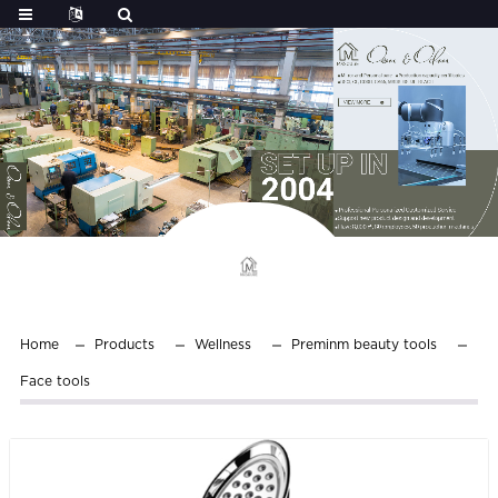
Home
Products
Wellness
Preminm beauty tools
Face tools