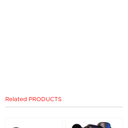
Related
PRODUCTS