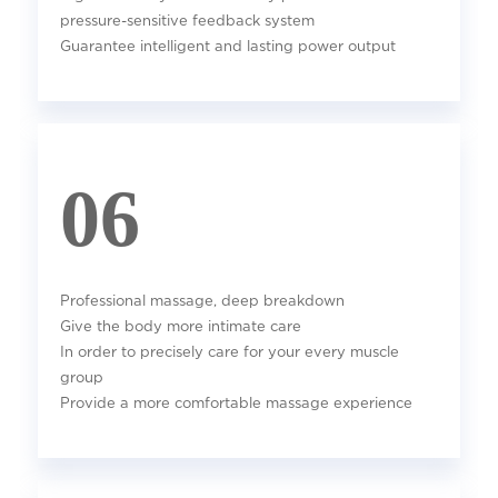
pressure-sensitive feedback system
Guarantee intelligent and lasting power output
06
Professional massage, deep breakdown
Give the body more intimate care
In order to precisely care for your every muscle
group
Provide a more comfortable massage experience