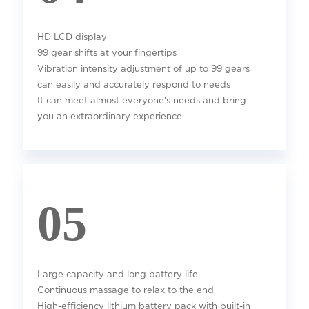
HD LCD display
99 gear shifts at your fingertips
Vibration intensity adjustment of up to 99 gears
can easily and accurately respond to needs
It can meet almost everyone's needs and bring
you an extraordinary experience
05
Large capacity and long battery life
Continuous massage to relax to the end
High-efficiency lithium battery pack with built-in