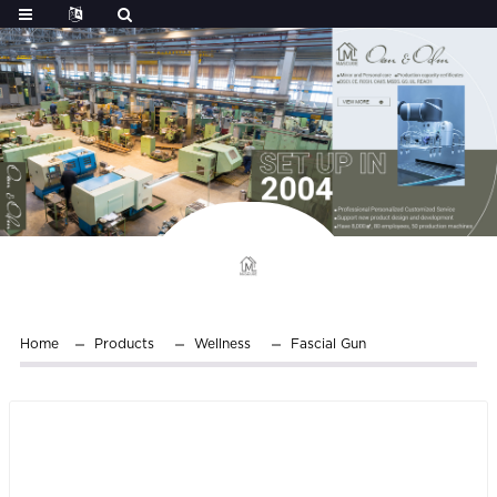
Home
Products
Wellness
Fascial Gun