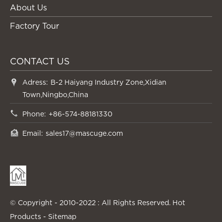
About Us
Factory Tour
CONTACT US
Adress:
B-2 Haiyang Industry Zone,Xidian
Town,Ningbo,China
Phone:
+86-574-88181330
Email:
sales17@mascuge.com
© Copyright - 2010-2022 : All Rights Reserved.
Hot
Products
-
Sitemap