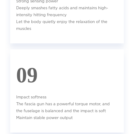
Strong sensing power
Deeply smashes fatty acids and maintains high-
intensity hitting frequency
Let the body quietly enjoy the relaxation of the
muscles
09
Impact softness
The fascia gun has a powerful torque motor, and
the fuselage is balanced and the impact is soft
Maintain stable power output