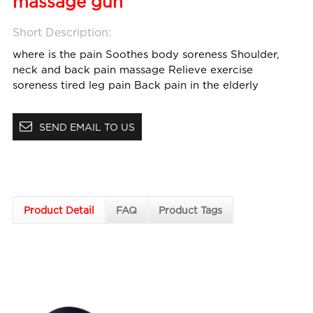
massage gun
Short Description:
where is the pain
Soothes body soreness
Shoulder,
neck and back pain massage
Relieve exercise
soreness
tired leg pain
Back pain in the elderly
SEND EMAIL TO US
Product Detail
FAQ
Product Tags