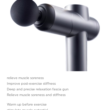
relieve muscle soreness
Improve post-exercise stiffness
Deep and precise relaxation fascia gun
Relieve muscle soreness and stiffness
Warm up before exercise