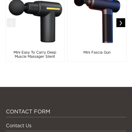
Mini Easy To Carry Deep
Mini Fascia Gun
Muscle Massager Silent
CONTACT FORM
Contact Us