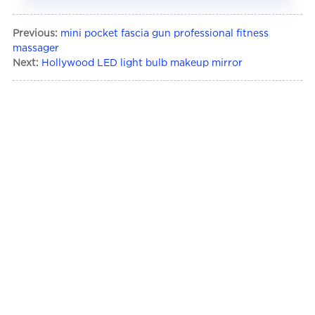
Previous:
mini pocket fascia gun professional fitness
massager
Next:
Hollywood LED light bulb makeup mirror