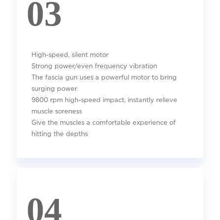
03
High-speed, silent motor
Strong power/even frequency vibration
The fascia gun uses a powerful motor to bring
surging power
9800 rpm high-speed impact, instantly relieve
muscle soreness
Give the muscles a comfortable experience of
hitting the depths
04