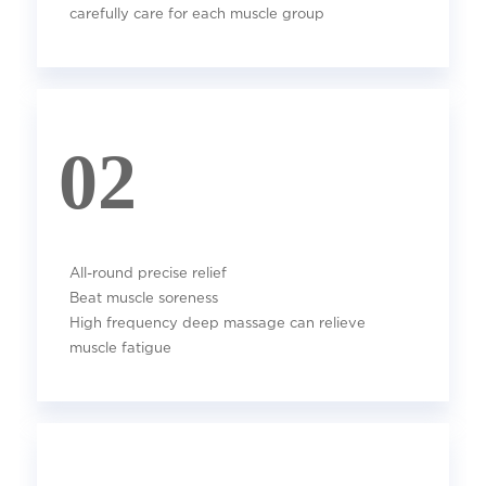
carefully care for each muscle group
02
All-round precise relief
Beat muscle soreness
High frequency deep massage can relieve
muscle fatigue