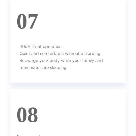
07
40dB silent operation
Quiet and comfortable without disturbing
Recharge your body while your family and
roommates are sleeping
08