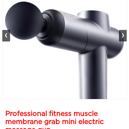
Professional fitness muscle
membrane grab mini electric