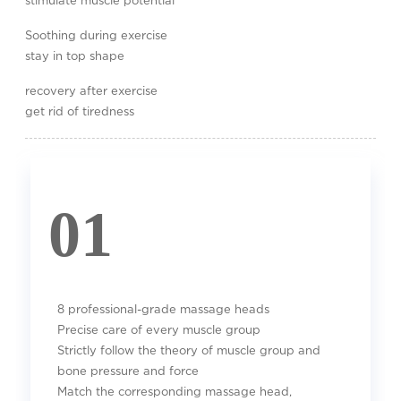
stimulate muscle potential
Soothing during exercise
stay in top shape
recovery after exercise
get rid of tiredness
01
8 professional-grade massage heads
Precise care of every muscle group
Strictly follow the theory of muscle group and
bone pressure and force
Match the corresponding massage head,