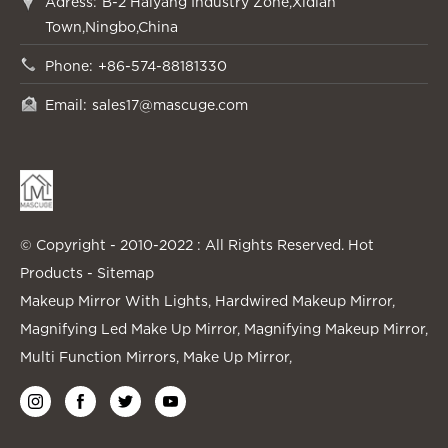
Adress:
B-2 Haiyang Industry Zone,Xidian
Town,Ningbo,China
Phone:
+86-574-88181330
Email:
sales17@mascuge.com
© Copyright - 2010-2022 : All Rights Reserved.
Hot
Products
-
Sitemap
Makeup Mirror With Lights
,
Hardwired Makeup Mirror
,
Magnifying Led Make Up Mirror
,
Magnifying Makeup Mirror
,
Multi Function Mirrors
,
Make Up Mirror
,