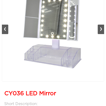
CY036 LED Mirror
Short Description: