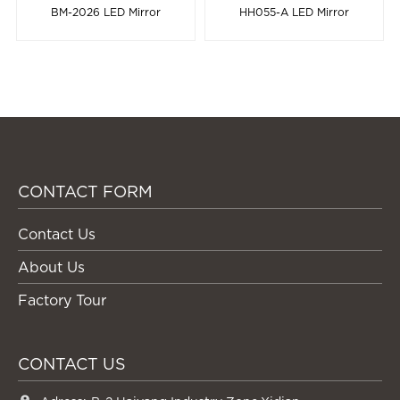
BM-2026 LED Mirror
HH055-A LED Mirror
CONTACT FORM
Contact Us
About Us
Factory Tour
CONTACT US