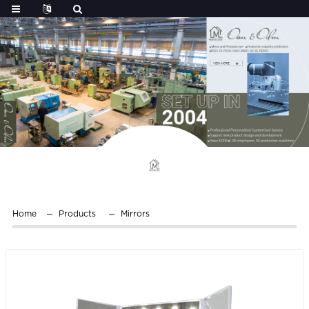
Home
Products
Mirrors