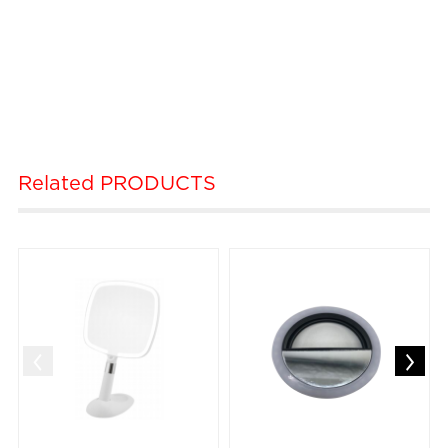
Related
PRODUCTS