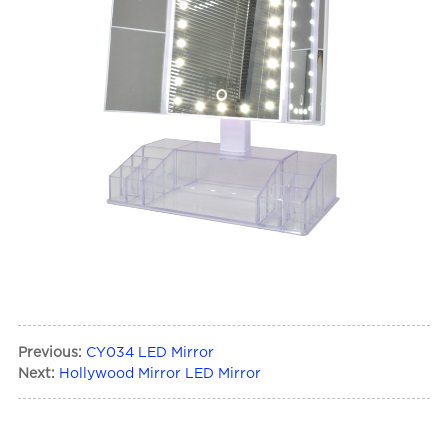
Previous:
CY034 LED Mirror
Next:
Hollywood Mirror LED Mirror