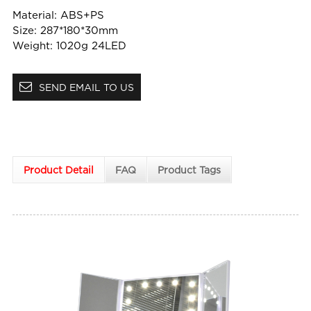
Material: ABS+PS
Size: 287*180*30mm
Weight: 1020g 24LED
SEND EMAIL TO US
Product Detail
FAQ
Product Tags