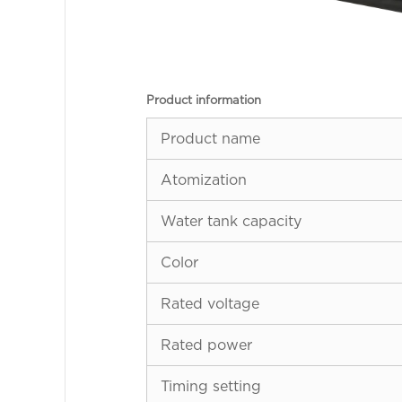
Product information
Product name
Atomization
Water tank capacity
Color
Rated voltage
Rated power
Timing setting