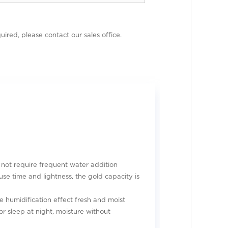
uired, please contact our sales office.
 not require frequent water addition
use time and lightness, the gold capacity is
e humidification effect fresh and moist
or sleep at night, moisture without