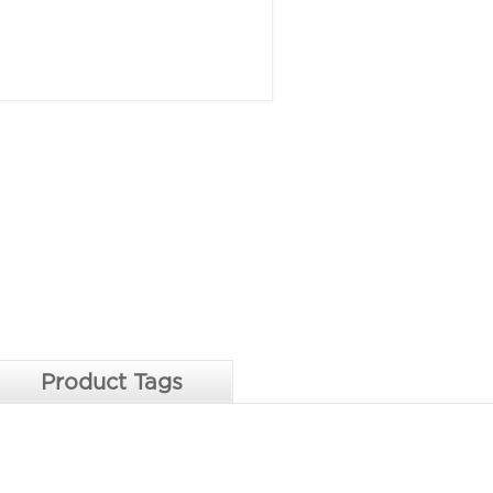
Product Tags