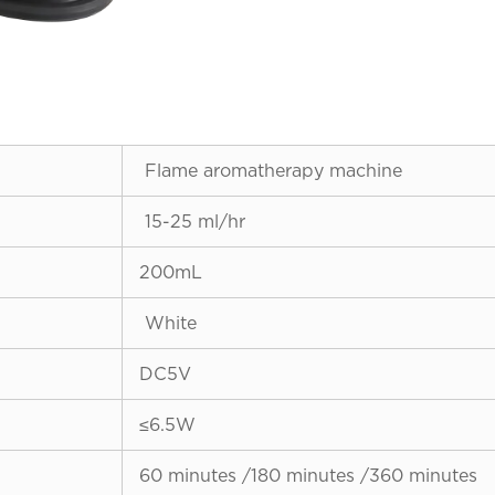
Flame aromatherapy machine
15-25 ml/hr
200mL
White
DC5V
≤6.5W
60 minutes /180 minutes /360 minutes