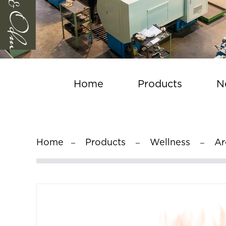
Home
Products
N
Home
Products
Wellness
Ar