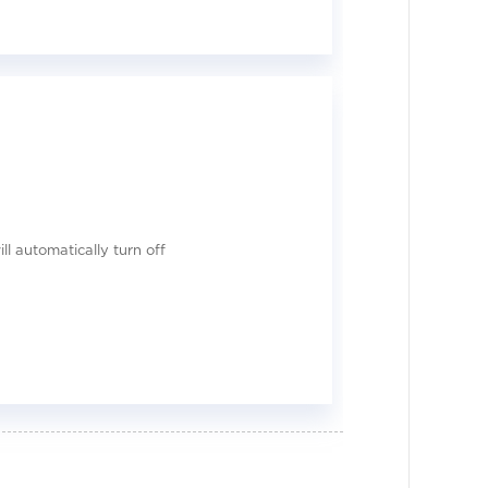
ll automatically turn off