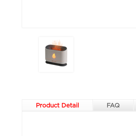
Product Detail
FAQ