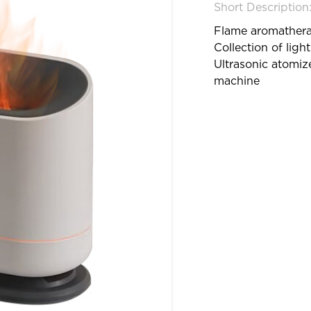
Short Description
Flame aromather
Collection of ligh
Ultrasonic atomiz
machine