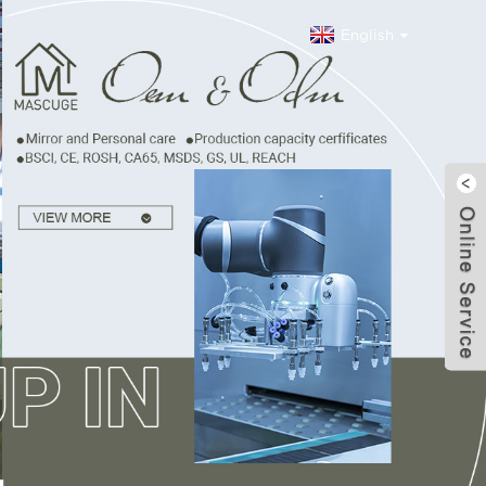
English