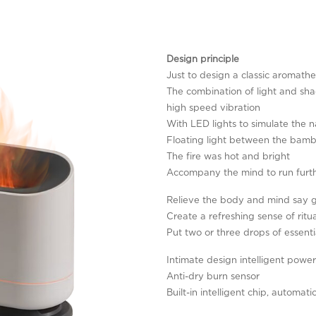
Design principle
Just to design a classic aromat
The combination of light and sha
high speed vibration
With LED lights to simulate the n
Floating light between the bam
The fire was hot and bright
Accompany the mind to run furt
Relieve the body and mind say 
Create a refreshing sense of ritua
Put two or three drops of essentia
Intimate design intelligent power
Anti-dry burn sensor
Built-in intelligent chip, automat