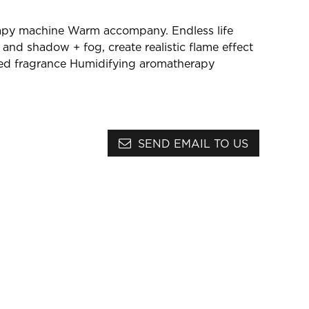
:
apy machine
Warm accompany. Endless life
t and shadow + fog, create realistic flame effect
ed fragrance
Humidifying aromatherapy
SEND EMAIL TO US