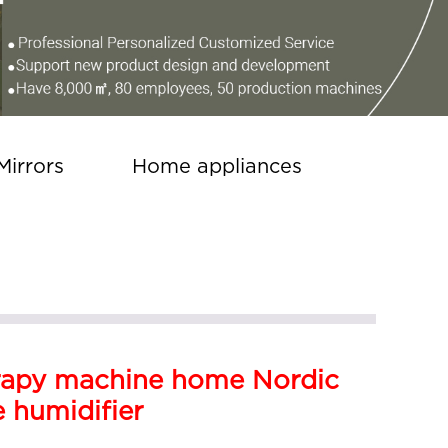
Mirrors
Home appliances
apy machine home Nordic
e humidifier