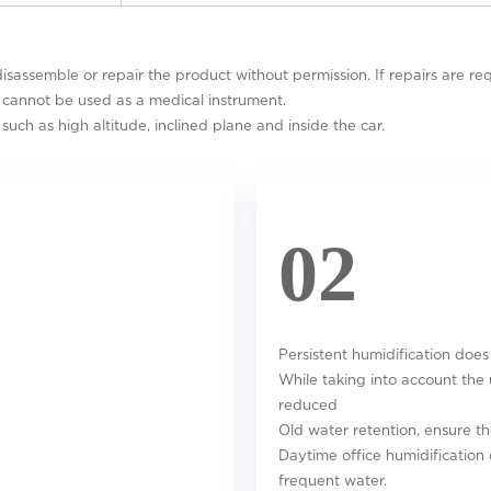
disassemble or repair the product without permission. If repairs are req
d cannot be used as a medical instrument.
such as high altitude, inclined plane and inside the car.
02
Persistent humidification does
While taking into account the 
reduced
Old water retention, ensure th
Daytime office humidification 
frequent water.