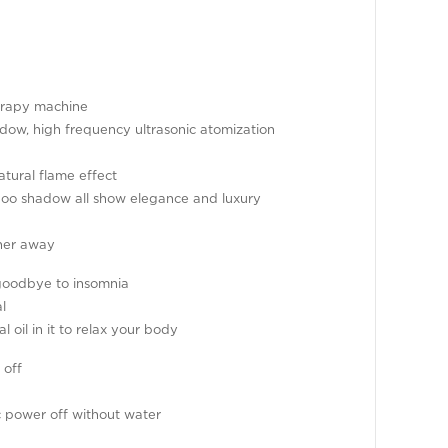
herapy machine
dow, high frequency ultrasonic atomization
atural flame effect
boo shadow all show elegance and luxury
her away
goodbye to insomnia
l
l oil in it to relax your body
 off
ic power off without water