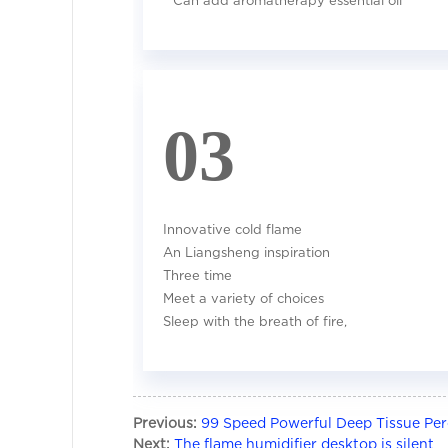
Can add aromatherapy essential oil
03
Innovative cold flame
An Liangsheng inspiration
Three time
Meet a variety of choices
Sleep with the breath of fire,
Previous:
99 Speed Powerful Deep Tissue Pe
Next:
The flame humidifier desktop is silent