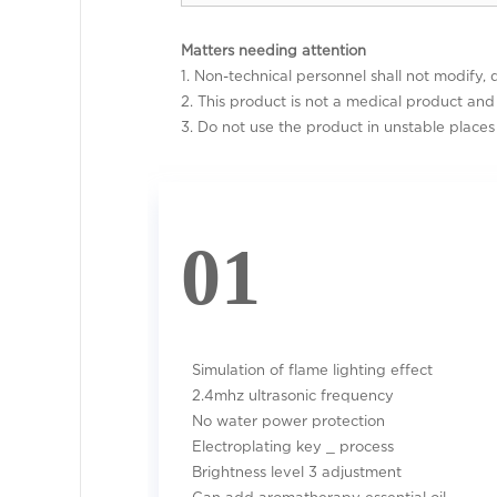
Matters needing attention
1. Non-technical personnel shall not modify, 
2. This product is not a medical product an
3. Do not use the product in unstable places 
01
Simulation of flame lighting effect
2.4mhz ultrasonic frequency
No water power protection
Electroplating key _ process
Brightness level 3 adjustment