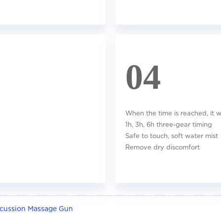
04
When the time is reached, it wi
1h, 3h, 6h three-gear timing
Safe to touch, soft water mist
Remove dry discomfort
rcussion Massage Gun