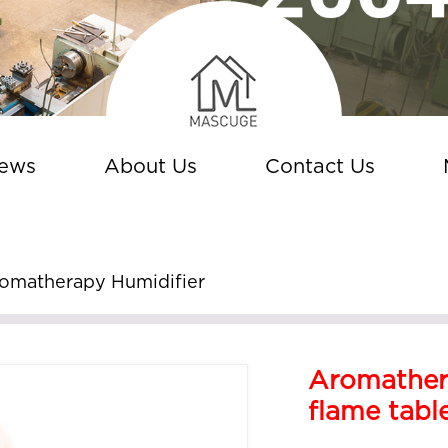
ews
About Us
Contact Us
omatherapy Humidifier
Aromather
flame tabl